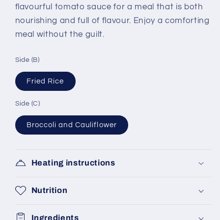
flavourful tomato sauce for a meal that is both
nourishing and full of flavour. Enjoy a comforting
meal without the guilt.
Side (B)
Fried Rice
Side (C)
Broccoli and Cauliflower
Heating instructions
Nutrition
Ingredients