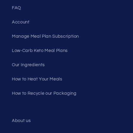
FAQ
Account
Manage Meal Plan Subscription
Low-Carb Keto Meal Plans
Our Ingredients
How to Heat Your Meals
How to Recycle our Packaging
About us