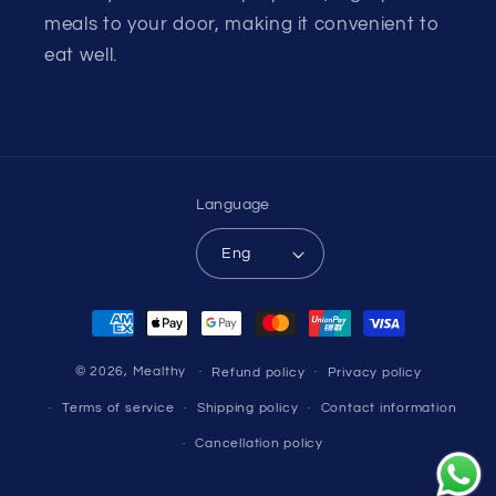
meals to your door, making it convenient to
eat well.
Language
Eng
Payment
methods
© 2026,
Mealthy
Refund policy
Privacy policy
Terms of service
Shipping policy
Contact information
Cancellation policy