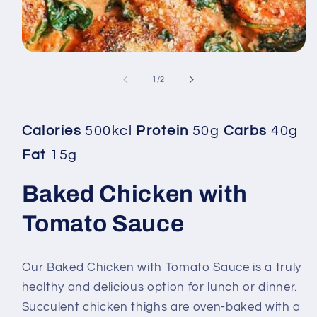
Open
media
1
of
1
/
2
in
modal
Calories
500kcl
Protein
50g
Carbs
40g
Fat
15g
Baked Chicken with
Tomato Sauce
Our Baked Chicken with Tomato Sauce is a truly
healthy and delicious option for lunch or dinner.
Succulent chicken thighs are oven-baked with a