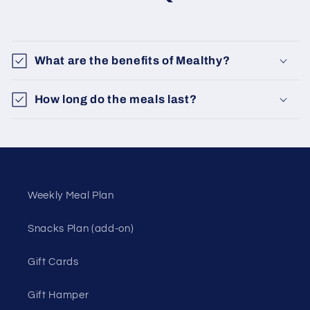
What are the benefits of Mealthy?
How long do the meals last?
Weekly Meal Plan
Snacks Plan (add-on)
Gift Cards
Gift Hamper