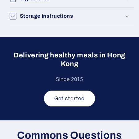
Storage instructions
Delivering healthy meals in Hong
Kong
Since 2015
Get started
Commons Questions