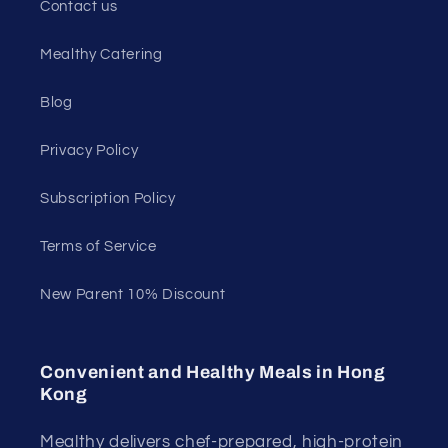
Contact us
Mealthy Catering
Blog
Privacy Policy
Subscription Policy
Terms of Service
New Parent 10% Discount
Convenient and Healthy Meals in Hong
Kong
Mealthy delivers chef-prepared, high-protein