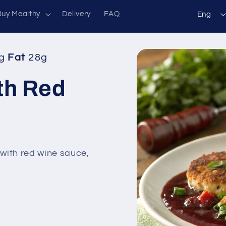
L
Buy Mealthy
Delivery
FAQ
Eng
a
n
Skip to
g
Fat
28g
g
product
information
u
th Red
a
g
e
with red wine sauce,