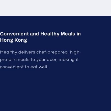
Convenient and Healthy Meals in
Hong Kong
Mealthy delivers chef-prepared, high-
protein meals to your door, making it
convenient to eat well.