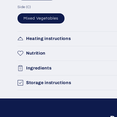
Side (C)
Mixed Vegetables
Heating instructions
Nutrition
Ingredients
Storage instructions