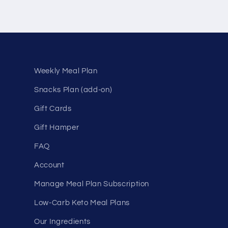
Weekly Meal Plan
Snacks Plan (add-on)
Gift Cards
Gift Hamper
FAQ
Account
Manage Meal Plan Subscription
Low-Carb Keto Meal Plans
Our Ingredients