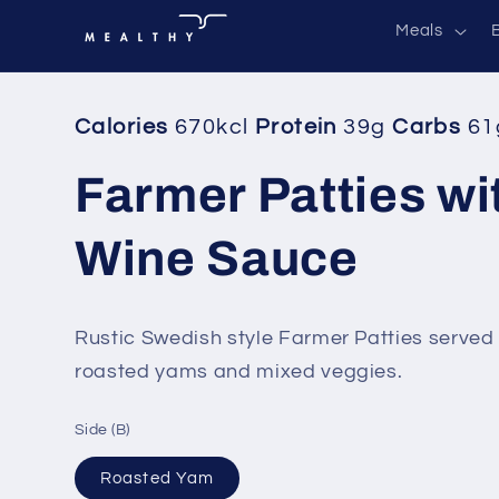
Skip to
Meals
content
Calories
670kcl
Protein
39g
Carbs
61
Farmer Patties wi
Wine Sauce
Rustic Swedish style Farmer Patties served 
roasted yams and mixed veggies.
Side (B)
Roasted Yam