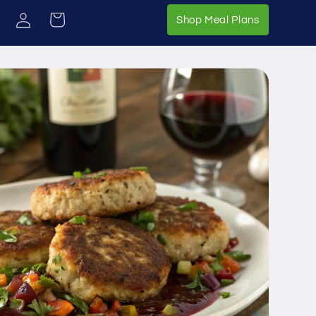
Log
Cart
Shop Meal 
Shop Meal Plans
in