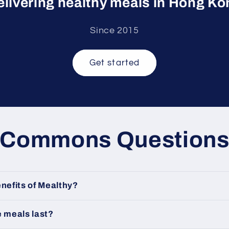
elivering healthy meals in Hong Ko
Since 2015
Get started
Commons Question
nefits of Mealthy?
e meals last?