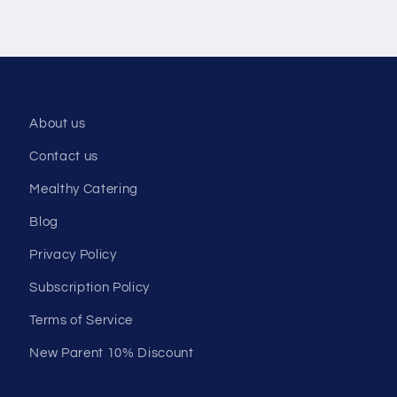
About us
Contact us
Mealthy Catering
Blog
Privacy Policy
Subscription Policy
Terms of Service
New Parent 10% Discount