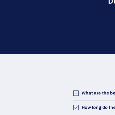
D
What are the be
How long do th