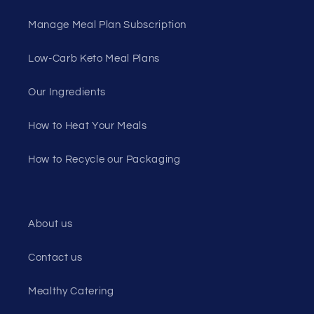
Manage Meal Plan Subscription
Low-Carb Keto Meal Plans
Our Ingredients
How to Heat Your Meals
How to Recycle our Packaging
About us
Contact us
Mealthy Catering