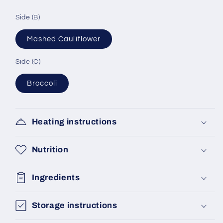
Side (B)
Mashed Cauliflower
Side (C)
Broccoli
Heating instructions
Nutrition
Ingredients
Storage instructions