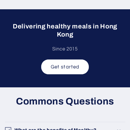
Delivering healthy meals in Hong
Kong
Since 2015
Get started
Commons Questions