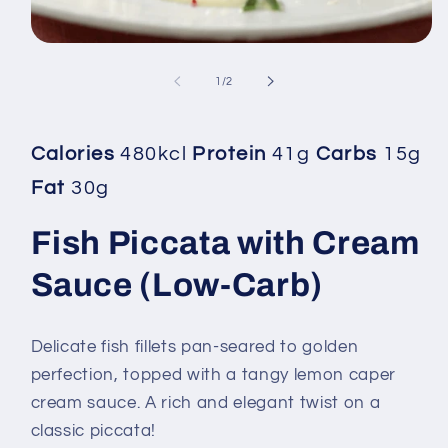
Open
media
1
of
1
/
2
in
modal
Calories
480kcl
Protein
41g
Carbs
15g
Fat
30g
Fish Piccata with Cream
Sauce (Low-Carb)
Delicate fish fillets pan-seared to golden
perfection, topped with a tangy lemon caper
cream sauce. A rich and elegant twist on a
classic piccata!