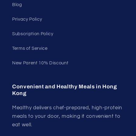
Blog
Privacy Policy
Subscription Policy
Terms of Service
New Parent 10% Discount
Convenient and Healthy Meals in Hong
Kong
Mealthy delivers chef-prepared, high-protein
meals to your door, making it convenient to
eat well.