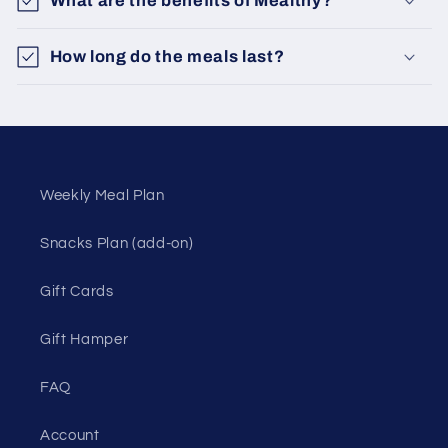
What are the benefits of Mealthy?
How long do the meals last?
Weekly Meal Plan
Snacks Plan (add-on)
Gift Cards
Gift Hamper
FAQ
Account