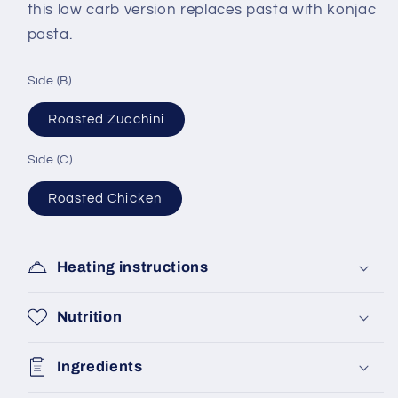
this low carb version replaces pasta with konjac
pasta.
Side (B)
Roasted Zucchini
Side (C)
Roasted Chicken
Heating instructions
Nutrition
Ingredients