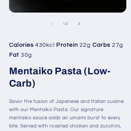
Open
media
1
of
1
/
2
in
modal
Calories
430kcl
Protein
22g
Carbs
27g
Fat
30g
Mentaiko Pasta (Low-
Carb)
Savor the fusion of Japanese and Italian cuisine
with our Mentaiko Pasta. Our signature
mentaiko sauce adds an umami burst to every
bite. Served with roasted chicken and zucchini,