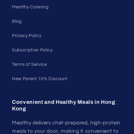
Mealthy Catering
Blog
Privacy Policy
Subscription Policy
Terms of Service
New Parent 10% Discount
Convenient and Healthy Meals in Hong
Kong
Mealthy delivers chef-prepared, high-protein
meals to your door, making it convenient to