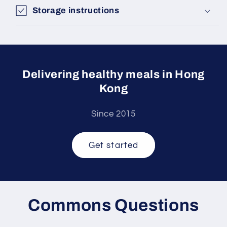
Storage instructions
Delivering healthy meals in Hong
Kong
Since 2015
Get started
Commons Questions