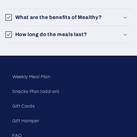
What are the benefits of Mealthy?
How long do the meals last?
Weekly Meal Plan
Snacks Plan (add-on)
Gift Cards
Gift Hamper
FAQ