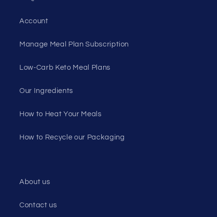
Account
Manage Meal Plan Subscription
Low-Carb Keto Meal Plans
Our Ingredients
How to Heat Your Meals
How to Recycle our Packaging
About us
Contact us