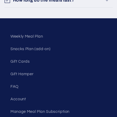
How long do the meals last?
Weekly Meal Plan
Snacks Plan (add-on)
Gift Cards
Gift Hamper
FAQ
Account
Manage Meal Plan Subscription