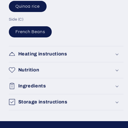
Quinoa rice
Side (C)
French Beans
Heating instructions
Nutrition
Ingredients
Storage instructions