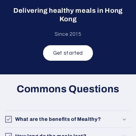
Delivering healthy meals in Hong
Kong
Since 2015
Get started
Commons Questions
What are the benefits of Mealthy?