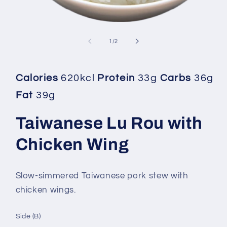
Open
media
1
of
1
/
2
in
modal
Calories
620kcl
Protein
33g
Carbs
36g
Fat
39g
Taiwanese Lu Rou with
Chicken Wing
Slow-simmered Taiwanese pork stew with
chicken wings.
Side (B)