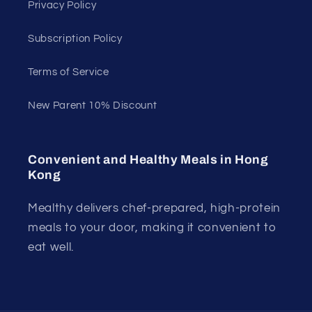
Privacy Policy
Subscription Policy
Terms of Service
New Parent 10% Discount
Convenient and Healthy Meals in Hong
Kong
Mealthy delivers chef-prepared, high-protein
meals to your door, making it convenient to
eat well.