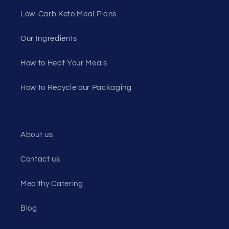
Low-Carb Keto Meal Plans
Our Ingredients
How to Heat Your Meals
How to Recycle our Packaging
About us
Contact us
Mealthy Catering
Blog