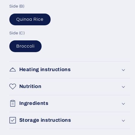
Side (B)
Quinoa Rice
Side (C)
Broccoli
Heating instructions
Nutrition
Ingredients
Storage instructions