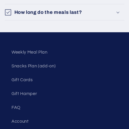
How long do the meals last?
Weekly Meal Plan
Snacks Plan (add-on)
Gift Cards
Gift Hamper
FAQ
Account