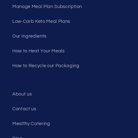
Manage Meal Plan Subscription
Low-Carb Keto Meal Plans
Our Ingredients
How to Heat Your Meals
How to Recycle our Packaging
About us
Contact us
Mealthy Catering