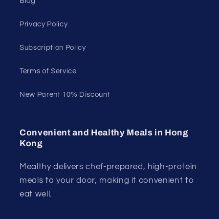
Blog
Privacy Policy
Subscription Policy
Terms of Service
New Parent 10% Discount
Convenient and Healthy Meals in Hong
Kong
Mealthy delivers chef-prepared, high-protein
meals to your door, making it convenient to
eat well.