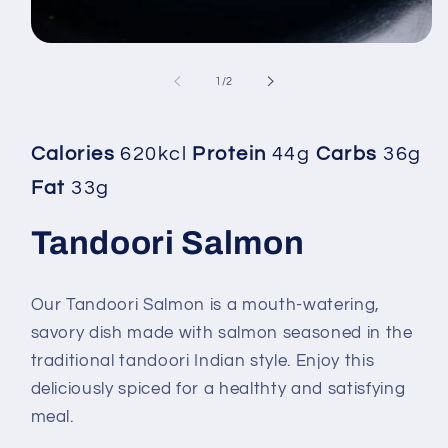
Open
media
1
of
1
/
2
in
modal
Calories
620kcl
Protein
44g
Carbs
36g
Fat
33g
Tandoori Salmon
Our Tandoori Salmon is a mouth-watering,
savory dish made with salmon seasoned in the
traditional tandoori Indian style. Enjoy this
deliciously spiced for a healthty and satisfying
meal.