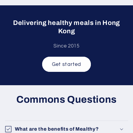
Delivering healthy meals in Hong
Kong
Since 2015
Get started
Commons Questions
What are the benefits of Mealthy?